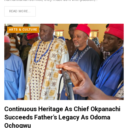
READ MORE...
ARTS & CULTURE
Continuous Heritage As Chief Okpanachi
Succeeds Father’s Legacy As Odoma
Ochogwu