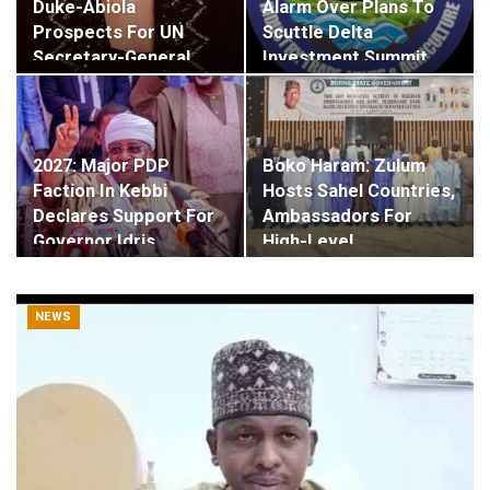
Duke-Abiola
Alarm Over Plans To
Prospects For UN
Scuttle Delta
Secretary-General
Investment Summit
Seat
2027: Major PDP
Boko Haram: Zulum
Faction In Kebbi
Hosts Sahel Countries,
Declares Support For
Ambassadors For
Governor Idris
High-Level…
NEWS