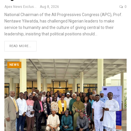
Apex News Exclusive
Aug 8, 2026
0
National Chairman of the All Progressives Congress (APC), Prof.
Nentawe Yilwatda, has challenged Nigerian leaders to make
service to humanity and the culture of giving central to their
leadership, insisting that political positions should
…
READ MORE...
NEWS