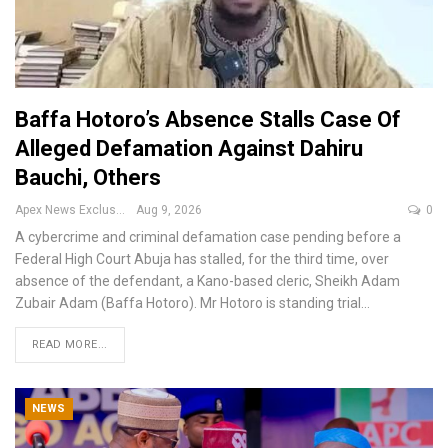
Baffa Hotoro’s Absence Stalls Case Of
Alleged Defamation Against Dahiru
Bauchi, Others
Apex News Exclusive
Aug 9, 2026
0
A cybercrime and criminal defamation case pending before a
Federal High Court Abuja has stalled, for the third time, over
absence of the defendant, a Kano-based cleric, Sheikh Adam
Zubair Adam (Baffa Hotoro).
Mr Hotoro is standing trial
…
READ MORE...
NEWS