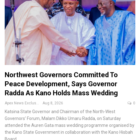
Northwest Governors Committed To
Peace Development, Says Governor
Radda As Kano Holds Mass Wedding
Apex News Exclusive
Aug 8, 2026
0
Katsina State Governor and Chairman of the North-West
Governors’ Forum, Malam Dikko Umaru Radda, on Saturday
attended the Auren Gata mass wedding programme organised by
the Kano State Government in collaboration with the Kano Hisbah
Board.
…