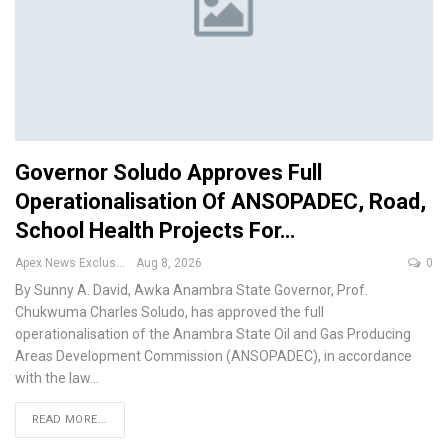
Governor Soludo Approves Full
Operationalisation Of ANSOPADEC, Road,
School Health Projects For…
Apex News Exclusive
Aug 8, 2026
0
By Sunny A. David, Awka
Anambra State Governor, Prof.
Chukwuma Charles Soludo, has approved the full
operationalisation of the Anambra State Oil and Gas Producing
Areas Development Commission (ANSOPADEC), in accordance
with the law
…
READ MORE...