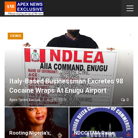
CRIME
Italy-Based Businessman Excretes 98
Cocaine Wraps At Enugu Airport
Apex News Exclusive
Aug 9, 2026
0
Rooting Nigeria’s,
NDCCITMA Raise