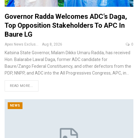
Governor Radda Welcomes ADC’s Daga,
Top Opposition Stakeholders To APC In
Baure LG
Apex News Exclusive
Aug 8, 2026
0
Katsina State Governor, Malam Dikko Umaru Radda, has received
Hon. Balarabe Lawal Daga, former ADC candidate for
Baure/Zango Federal Constituency, and other defectors from the
PDP, NNPP, and ADC into the All Progressives Congress, APC, in
…
READ MORE...
NEWS