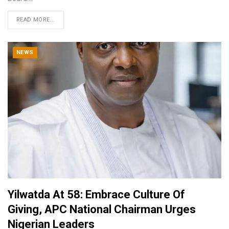
READ MORE...
NEWS
Yilwatda At 58: Embrace Culture Of
Giving, APC National Chairman Urges
Nigerian Leaders