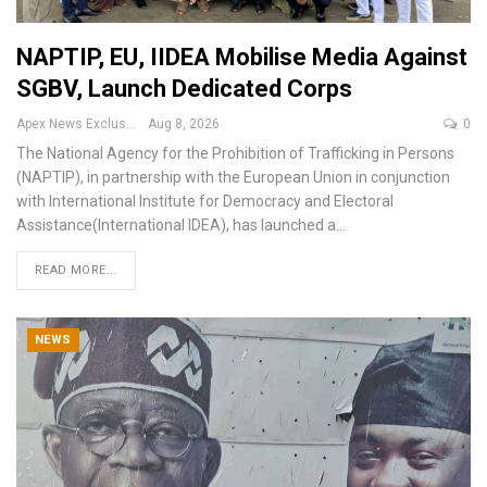
NAPTIP, EU, IIDEA Mobilise Media Against
SGBV, Launch Dedicated Corps
Apex News Exclusive
Aug 8, 2026
0
The National Agency for the Prohibition of Trafficking in Persons
(NAPTIP), in partnership with the European Union in conjunction
with
International Institute for Democracy and Electoral
Assistance(International IDEA), has launched a
…
READ MORE...
NEWS