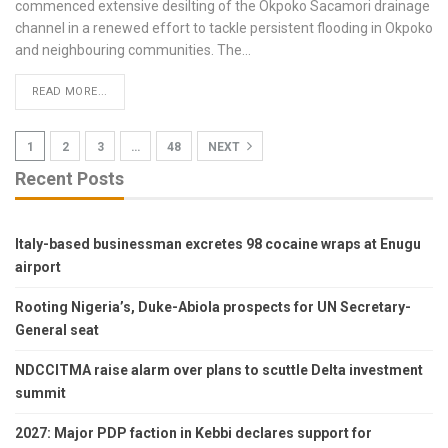
commenced extensive desilting of the Okpoko Sacamori drainage
channel in a renewed effort to tackle persistent flooding in Okpoko
and neighbouring communities.
The
…
READ MORE...
1
2
3
…
48
NEXT
Recent Posts
Italy-based businessman excretes 98 cocaine wraps at Enugu
airport
Rooting Nigeria’s, Duke-Abiola prospects for UN Secretary-
General seat
NDCCITMA raise alarm over plans to scuttle Delta investment
summit
2027: Major PDP faction in Kebbi declares support for