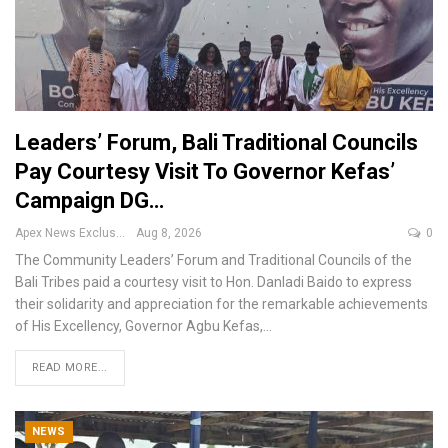
Leaders’ Forum, Bali Traditional Councils
Pay Courtesy Visit To Governor Kefas’
Campaign DG…
Apex News Exclusive
Aug 8, 2026
0
The Community Leaders’ Forum and Traditional Councils of the
Bali Tribes paid a courtesy visit to Hon. Danladi Baido to express
their solidarity and appreciation for the remarkable achievements
of His Excellency, Governor Agbu Kefas,
…
READ MORE...
NEWS