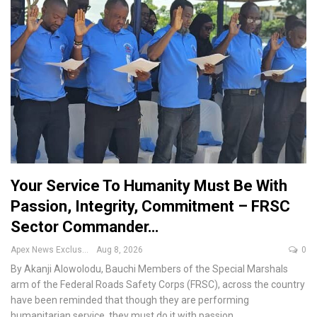
Your Service To Humanity Must Be With
Passion, Integrity, Commitment – FRSC
Sector Commander…
Apex News Exclusive
Aug 8, 2026
0
By Akanji Alowolodu, Bauchi
Members of the Special Marshals
arm of the Federal Roads Safety Corps (FRSC), across the country
have been reminded that though they are performing
humanitarian service, they must do it with passion,
…