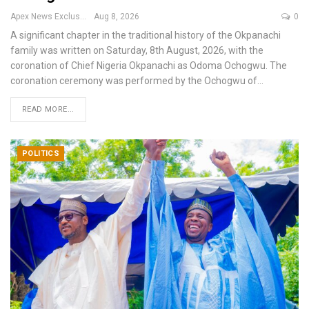
Apex News Exclusive
Aug 8, 2026
0
A significant chapter in the traditional history of the Okpanachi
family was written on Saturday, 8th August, 2026, with the
coronation of Chief Nigeria Okpanachi as Odoma Ochogwu.
The
coronation ceremony was performed by the Ochogwu of
…
READ MORE...
POLITICS