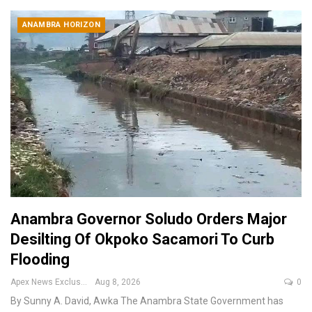
ANAMBRA HORIZON
Anambra Governor Soludo Orders Major
Desilting Of Okpoko Sacamori To Curb
Flooding
Apex News Exclusive
Aug 8, 2026
0
By Sunny A. David, Awka
The Anambra State Government has