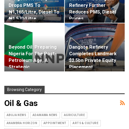
Drops PMS To
Refinery Further
₦1,165/litre, Diesel To
Reduces PMS, Diesel
₦1,570/litre
Prices
Beyond Oil: Preparing
Dangote Refinery
Nigeria For The Post-
Completes Landmark
Petroleum Age, A
$2.5bn Private Equity
Strategic…
Placement
Browsing Category
Oil & Gas
ABUJA NEWS
ADAMAWA NEWS
AGRICULTURE
ANAMBRA HORIZON
APPOINTMENT
ARTS & CULTURE