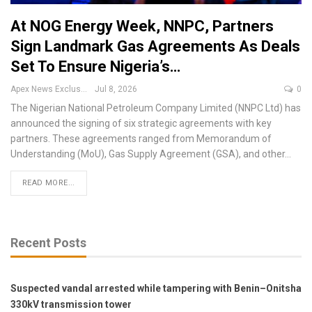
At NOG Energy Week, NNPC, Partners
Sign Landmark Gas Agreements As Deals
Set To Ensure Nigeria’s…
Apex News Exclusive
Jul 8, 2026
0
The Nigerian National Petroleum Company Limited (NNPC Ltd) has
announced the signing of six strategic agreements with key
partners.
These agreements ranged from Memorandum of
Understanding (MoU), Gas Supply Agreement (GSA), and other
…
READ MORE...
Recent Posts
Suspected vandal arrested while tampering with Benin–Onitsha
330kV transmission tower