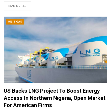
READ MORE...
OIL & GAS
US Backs LNG Project To Boost Energy
Access In Northern Nigeria, Open Market
For American Firms