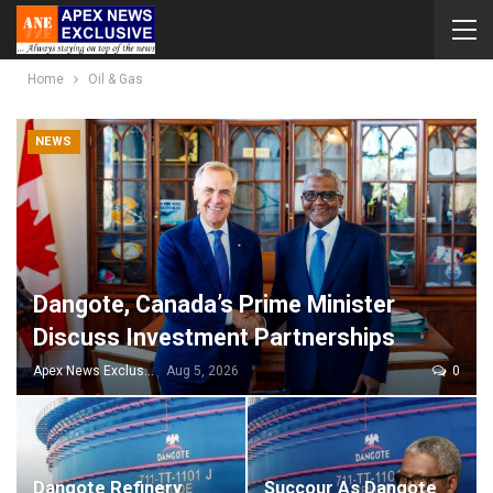
Home
Oil & Gas
NEWS
Dangote, Canada’s Prime Minister
Discuss Investment Partnerships
Apex News Exclusive
Aug 5, 2026
0
Dangote Refinery
Succour As Dangote