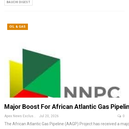
BAUCHI DIGEST
OIL & GAS
Major Boost For African Atlantic Gas Pipe
Apex News Exclusive
Jul 20, 2026
0
The African Atlantic Gas Pipeline (AAGP) Project has received a m