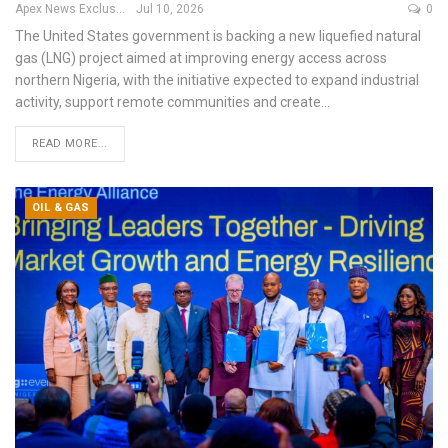
Apex News Exclusive
Jul 10, 2026
0
The United States government is backing a new liquefied natural
gas (LNG) project aimed at improving energy access across
northern Nigeria, with the initiative expected to expand industrial
activity, support remote communities and create
…
READ MORE...
OIL & GAS