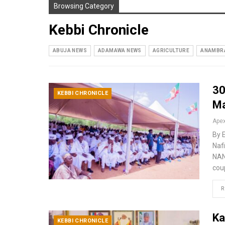
Browsing Category
Kebbi Chronicle
ABUJA NEWS
ADAMAWA NEWS
AGRICULTURE
ANAMBR
30
KEBBI CHRONICLE
Ma
By 
Nafi
NAN
cou
R
Ka
KEBBI CHRONICLE