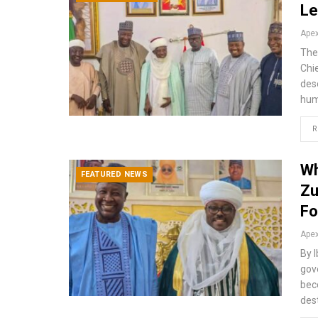
Le
The
Chi
des
hum
R
Wh
FEATURED NEWS
Zu
Fo
By 
gov
bec
des