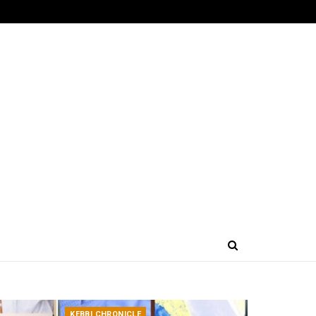
KEBBI CHRONICLE