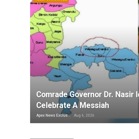
Comrade Governor Dr. Nasir Id
Celebrate A Messiah
Apex News Exclusive
Aug 6, 2026