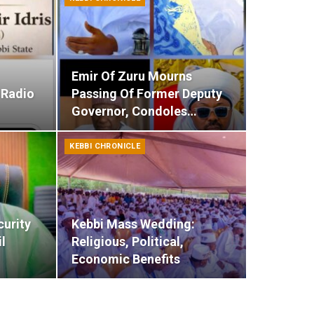
Emir Of Zuru Mourns
 Radio
Passing Of Former Deputy
Governor, Condoles…
KEBBI CHRONICLE
curity
Kebbi Mass Wedding:
l
Religious, Political,
Economic Benefits