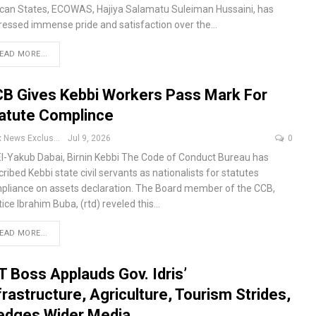
ican States, ECOWAS, Hajiya Salamatu Suleiman Hussaini, has
ressed immense pride and satisfaction over the
…
EAD MORE...
B Gives Kebbi Workers Pass Mark For
atute Complince
Apex News Exclusive
Jul 9, 2026
0
El-Yakub Dabai, Birnin Kebbi
The Code of Conduct Bureau has
ribed Kebbi state civil servants as nationalists for statutes
pliance on assets declaration.
The Board member of the CCB,
ice Ibrahim Buba, (rtd) reveled this
…
EAD MORE...
T Boss Applauds Gov. Idris’
frastructure, Agriculture, Tourism Strides,
edges Wider Media…