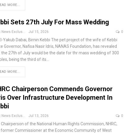
EAD MORE...
bbi Sets 27th July For Mass Wedding
Apex News Exclusive
Jul 15, 2026
0
El-Yakub Dabai, Birnin Kebbi
The pet project of the wife of Kebbi
te Governor, Nafisa Nasir Idris, NANAS Foundation, has revealed
t the 27th of July would be the date for thr mass wedding of 300
les, being the third of its
…
EAD MORE...
RC Chairperson Commends Governor
ris Over Infrastructure Development In
bbi
Apex News Exclusive
Jul 13, 2026
0
 Chairperson of the National Human Rights Commission, NHRC,
 former Commissioner at the Economic Community of West