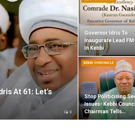
Governor Idris To
Inaugurate Lead FM
In Kebbi
KEBBI CHRONICLE
ris At 61: Let’s
Stop Politicising Se
Issues- Kebbi Counci
Chairman Tells…
0