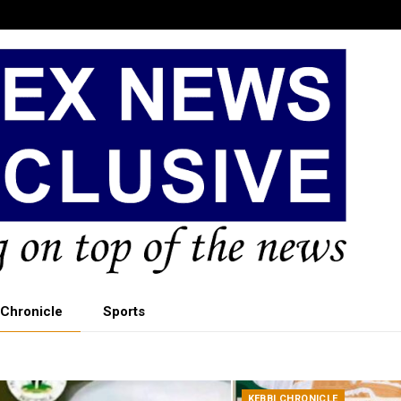
 Chronicle
Sports
KEBBI CHRONICLE