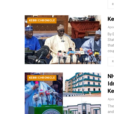
R
Ke
KEBBI CHRONICLE
By 
Sta
tha
coup
R
NH
KEBBI CHRONICLE
Id
Ke
The
and