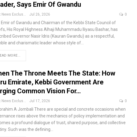
ader, Says Emir Of Gwandu
Apex News Exclusive
Jul 26, 2026
0
 Emir of Gwandu and Chairman of the Kebbi State Council of
efs, His Royal Highness Alhaji Muhammadu Iliyasu Bashar, has
cribed Governor Nasir Idris (Kauran Gwandu) as a respectful,
ble and charismatic leader whose style of
…
EAD MORE...
en The Throne Meets The State: How
ru Emirate, Kebbi Government Are
rging Common Vision For…
Apex News Exclusive
Jul 17, 2026
0
Ibrahim A Jombali
There are special and concrete occasions when
ernance rises above the mechanics of policy implementation and
omes a profound dialogue of trust, shared purpose, and collective
tiny. Such was the defining
…