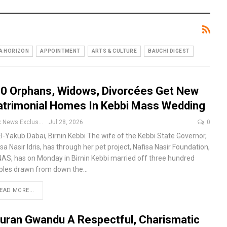
A HORIZON
APPOINTMENT
ARTS & CULTURE
BAUCHI DIGEST
0 Orphans, Widows, Divorcées Get New
trimonial Homes In Kebbi Mass Wedding
Apex News Exclusive
Jul 28, 2026
0
El-Yakub Dabai, Birnin Kebbi
The wife of the Kebbi State Governor,
sa Nasir Idris, has through her pet project, Nafisa Nasir Foundation,
AS, has on Monday in Birnin Kebbi married off three hundred
ples drawn from down the
…
EAD MORE...
uran Gwandu A Respectful, Charismatic