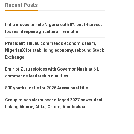
Recent Posts
India moves to help Nigeria cut 50% post-harvest
losses, deepen agricultural revolution
President Tinubu commends economic team,
NigerianX for stabilising economy, rebound Stock
Exchange
Emir of Zuru rejoices with Governor Nasir at 61,
commends leadership qualities
800 youths jostle for 2026 Arewa poet title
Group raises alarm over alleged 2027 power deal
linking Akume, Atiku, Ortom, Aondoakaa