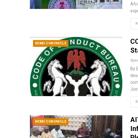
Afr
exp
R
CC
KEBBI CHRONICLE
St
By 
desc
com
Just
R
AI
KEBBI CHRONICLE
In
Pl