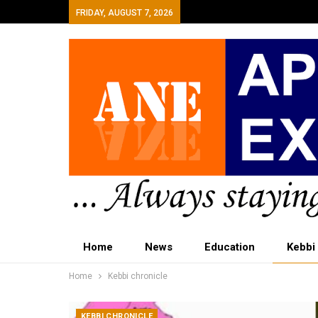
FRIDAY, AUGUST 7, 2026
Home
News
Education
Kebbi
Home
Kebbi chronicle
KEBBI CHRONICLE