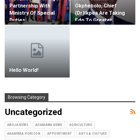
Partnership With
Okphebolo, Chief
Ministry Of Special
(Dr)Ikpea Are Taking
Duties,…
Edo To Greater…
Hello World!
Browsing Category
Uncategorized
ABUJA NEWS
ADAMAWA NEWS
AGRICULTURE
ANAMBRA HORIZON
APPOINTMENT
ARTS & CULTURE