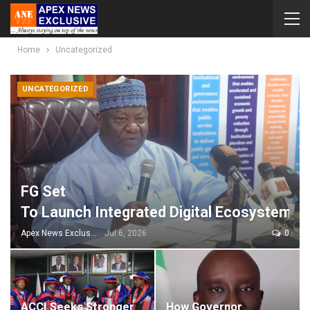
Home
Uncategorized
UNCATEGORIZED
FG Set
To Launch Integrated Digital Ecosystem P
Apex News Exclusive
Jul 6, 2026
0
ACCI Seeks Stronger
How Governor