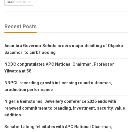
BAUCHI DIGEST
Recent Posts
Anambra Governor Soludo orders major desilting of Okpoko
Sacamori to curb flooding
NCDC congratulates APC National Chairman, Professor
Yilwatda at 58
NNPCL recording growth in licensing round outcomes,
production performance
Nigeria Gemstones, Jewellery conference 2026 ends with
renewed commitment to branding, investment, security, value
addition
Senator Lalong felicitates with APC National Chairman,