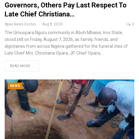
Governors, Others Pay Last Respect To
Late Chief Christiana…
Apex News Exclusive
Aug 8, 2026
0
The Umuopara Nguru community in Aboh Mbaise, Imo State,
stood still on Friday, August 7, 2026, as family, friends, and
dignitaries from across Nigeria gathered for the funeral rites of
Late Chief Mrs. Christiana Opara, JP.
Chief Opara,
…
READ MORE...
NEWS