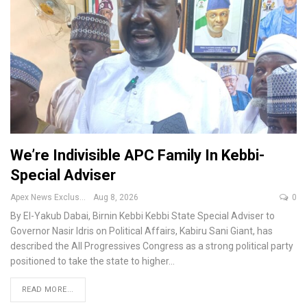
We’re Indivisible APC Family In Kebbi-
Special Adviser
Apex News Exclusive
Aug 8, 2026
0
By El-Yakub Dabai, Birnin Kebbi
Kebbi State Special Adviser to
Governor Nasir Idris on Political Affairs, Kabiru Sani Giant, has
described the All Progressives Congress as a strong political party
positioned to take the state to higher
…
READ MORE...