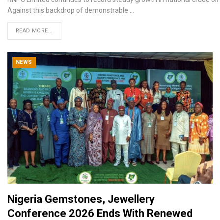
Against this backdrop of demonstrable
…
READ MORE...
NEWS
Nigeria Gemstones, Jewellery
Conference 2026 Ends With Renewed