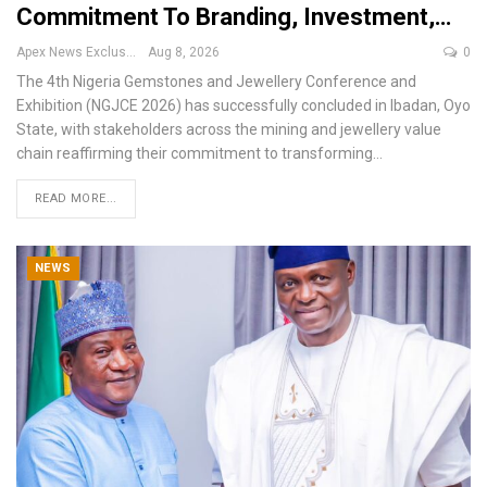
Commitment To Branding, Investment,…
Apex News Exclusive
Aug 8, 2026
0
The 4th Nigeria Gemstones and Jewellery Conference and
Exhibition (NGJCE 2026) has successfully concluded in Ibadan, Oyo
State, with stakeholders across the mining and jewellery value
chain reaffirming their commitment to transforming
…
READ MORE...
NEWS