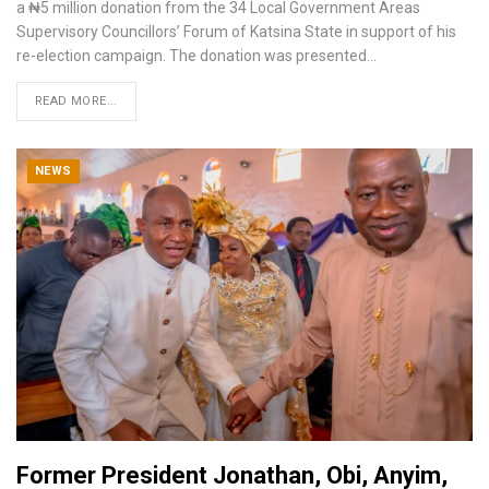
a ₦5 million donation from the 34 Local Government Areas
Supervisory Councillors’ Forum of Katsina State in support of his
re-election campaign.
The donation was presented
…
READ MORE...
NEWS
Former President Jonathan, Obi, Anyim,