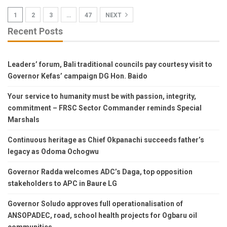
1
2
3
…
47
NEXT
Recent Posts
Leaders’ forum, Bali traditional councils pay courtesy visit to
Governor Kefas’ campaign DG Hon. Baido
Your service to humanity must be with passion, integrity,
commitment – FRSC Sector Commander reminds Special
Marshals
Continuous heritage as Chief Okpanachi succeeds father’s
legacy as Odoma Ochogwu
Governor Radda welcomes ADC’s Daga, top opposition
stakeholders to APC in Baure LG
Governor Soludo approves full operationalisation of
ANSOPADEC, road, school health projects for Ogbaru oil
communities