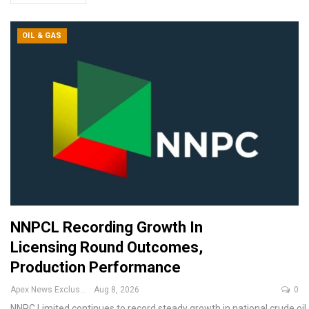
OIL & GAS
NNPCL Recording Growth In
Licensing Round Outcomes,
Production Performance
Apex News Exclusive
Aug 8, 2026
0
NNPC Limited continues to record steady growth in national crude oil