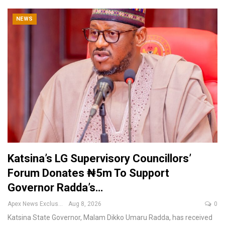
NEWS
Katsina’s LG Supervisory Councillors’
Forum Donates ₦5m To Support
Governor Radda’s…
Apex News Exclusive
Aug 8, 2026
0
Katsina State Governor, Malam Dikko Umaru Radda, has received