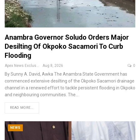
Anambra Governor Soludo Orders Major
Desilting Of Okpoko Sacamori To Curb
Flooding
Apex News Exclusive
Aug 8, 2026
0
By Sunny A. David, Awka
The Anambra State Government has
commenced extensive desilting of the Okpoko Sacamori drainage
channel in a renewed effort to tackle persistent flooding in Okpoko
and neighbouring communities.
The
…
READ MORE...
NEWS