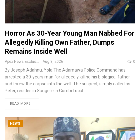
Horror As 30-Year Young Man Nabbed For
Allegedly Killing Own Father, Dumps
Remains Inside Well
Apex News Exclusive
Aug 8, 2026
0
By Joseph Adahnu, Yola
The Adamawa Police Command has
arrested a 30-years man for allegedly killing his biological father
and threw the corpse into the well.
The suspect, simply called as
Peter, resides in Sangere in Gombi Local
…
READ MORE...
NEWS