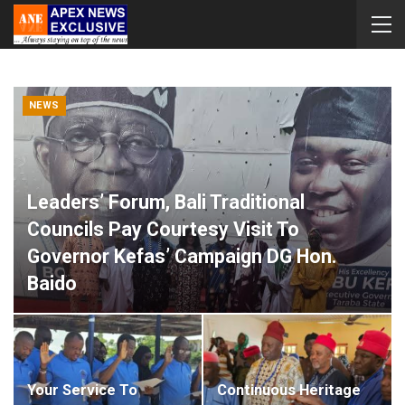
NEWS
Leaders’ Forum, Bali Traditional
Councils Pay Courtesy Visit To
Governor Kefas’ Campaign DG Hon.
Baido
Apex News Exclusive
Aug 8, 2026
0
Your Service To
Continuous Heritage