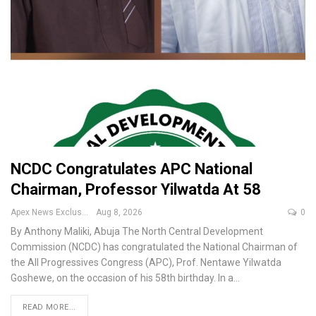
NCDC Congratulates APC National
Chairman, Professor Yilwatda At 58
Apex News Exclusive
Aug 8, 2026
0
By Anthony Maliki, Abuja
The North Central Development
Commission (NCDC) has congratulated the National Chairman of
the All Progressives Congress (APC), Prof. Nentawe Yilwatda
Goshewe, on the occasion of his 58th birthday.
In a
…
READ MORE...