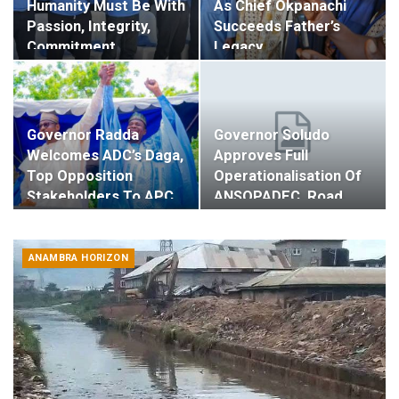
Humanity Must Be With
As Chief Okpanachi
Passion, Integrity,
Succeeds Father’s
Commitment…
Legacy…
Governor Radda
Governor Soludo
Welcomes ADC’s Daga,
Approves Full
Top Opposition
Operationalisation Of
Stakeholders To APC…
ANSOPADEC, Road,…
ANAMBRA HORIZON