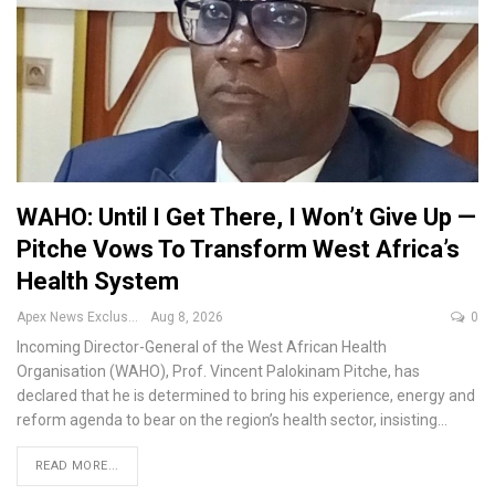
WAHO: Until I Get There, I Won’t Give Up —
Pitche Vows To Transform West Africa’s
Health System
Apex News Exclusive
Aug 8, 2026
0
Incoming Director-General of the West African Health
Organisation (WAHO), Prof. Vincent Palokinam Pitche, has
declared that he is determined to bring his experience, energy and
reform agenda to bear on the region’s health sector, insisting
…
READ MORE...