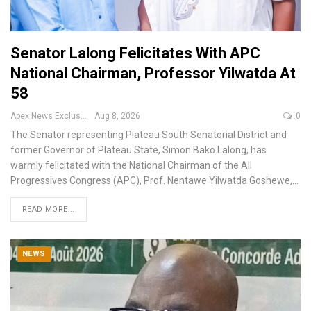
Senator Lalong Felicitates With APC
National Chairman, Professor Yilwatda At
58
Apex News Exclusive
Aug 8, 2026
0
The Senator representing Plateau South Senatorial District and
former Governor of Plateau State, Simon Bako Lalong, has
warmly felicitated with the National Chairman of the All
Progressives Congress (APC), Prof. Nentawe Yilwatda Goshewe,
…
READ MORE...
NEWS