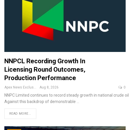
NNPCL Recording Growth In
Licensing Round Outcomes,
Production Performance
Apex News Exclusive
Aug 8, 2026
0
NNPC Limited continues to record steady growth in national crude oil
Against this backdrop of demonstrable
…
READ MORE...