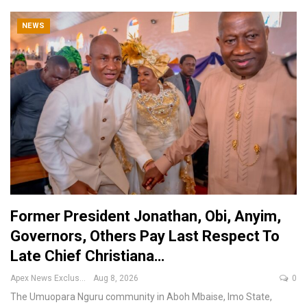
NEWS
Former President Jonathan, Obi, Anyim,
Governors, Others Pay Last Respect To
Late Chief Christiana…
Apex News Exclusive
Aug 8, 2026
0
The Umuopara Nguru community in Aboh Mbaise, Imo State,