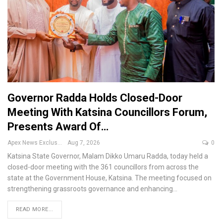
Governor Radda Holds Closed-Door
Meeting With Katsina Councillors Forum,
Presents Award Of…
Apex News Exclusive
Aug 7, 2026
0
Katsina State Governor, Malam Dikko Umaru Radda, today held a
closed-door meeting with the 361 councillors from across the
state at the Government House, Katsina.
The meeting focused on
strengthening grassroots governance and enhancing
…
READ MORE...