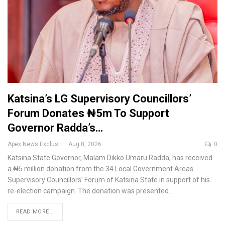
Katsina’s LG Supervisory Councillors’
Forum Donates ₦5m To Support
Governor Radda’s…
Apex News Exclusive
Aug 8, 2026
0
Katsina State Governor, Malam Dikko Umaru Radda, has received
a ₦5 million donation from the 34 Local Government Areas
Supervisory Councillors’ Forum of Katsina State in support of his
re-election campaign.
The donation was presented
…
READ MORE...