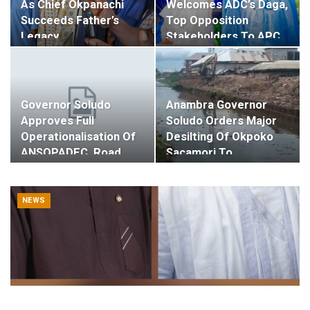
As Chief Okpanachi
Welcomes ADC’s Daga,
Succeeds Father’s
Top Opposition
Legacy…
Stakeholders To APC…
Governor Soludo
Anambra Governor
Approves Full
Soludo Orders Major
Operationalisation Of
Desilting Of Okpoko
ANSOPADEC, Road,…
Sacamori To…
NEWS