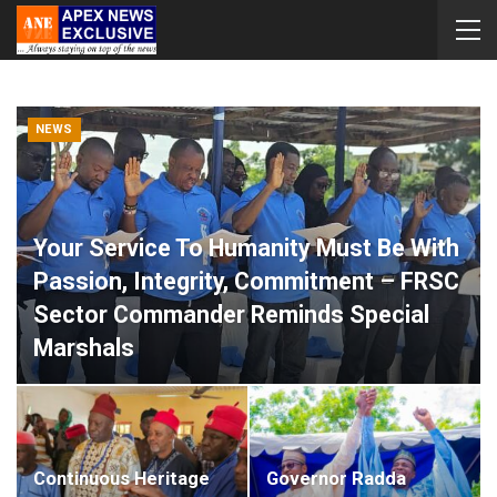
NEWS
Your Service To Humanity Must Be With
Passion, Integrity, Commitment – FRSC
Sector Commander Reminds Special
Marshals
Apex News Exclusive
Aug 8, 2026
0
Continuous Heritage
Governor Radda