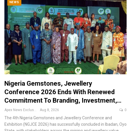
NEWS
Nigeria Gemstones, Jewellery
Conference 2026 Ends With Renewed
Commitment To Branding, Investment,…
Apex News Exclusive
Aug 8, 2026
0
The 4th Nigeria Gemstones and Jewellery Conference and
Exhibition (NGJCE 2026) has successfully concluded in Ibadan, Oyo
State, with stakeholders across the mining and jewellery value