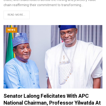
chain reaffirming their commitment to transforming
…
READ MORE...
NEWS
Senator Lalong Felicitates With APC
National Chairman, Professor Yilwatda At