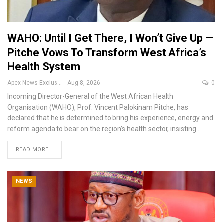
WAHO: Until I Get There, I Won’t Give Up —
Pitche Vows To Transform West Africa’s
Health System
Apex News Exclusive
Aug 8, 2026
0
Incoming Director-General of the West African Health
Organisation (WAHO), Prof. Vincent Palokinam Pitche, has
declared that he is determined to bring his experience, energy and
reform agenda to bear on the region’s health sector, insisting
…
READ MORE...
NEWS