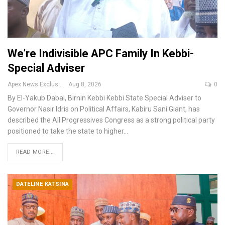
We’re Indivisible APC Family In Kebbi-
Special Adviser
Apex News Exclusive
Aug 8, 2026
0
By El-Yakub Dabai, Birnin Kebbi
Kebbi State Special Adviser to
Governor Nasir Idris on Political Affairs, Kabiru Sani Giant, has
described the All Progressives Congress as a strong political party
positioned to take the state to higher
…
READ MORE...
DATELINE KATSINA