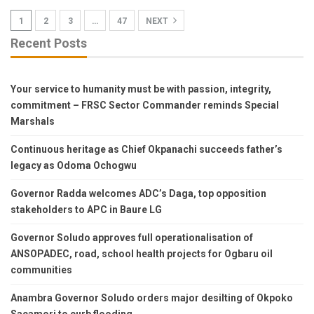
1
2
3
…
47
NEXT
Recent Posts
Your service to humanity must be with passion, integrity,
commitment – FRSC Sector Commander reminds Special
Marshals
Continuous heritage as Chief Okpanachi succeeds father’s
legacy as Odoma Ochogwu
Governor Radda welcomes ADC’s Daga, top opposition
stakeholders to APC in Baure LG
Governor Soludo approves full operationalisation of
ANSOPADEC, road, school health projects for Ogbaru oil
communities
Anambra Governor Soludo orders major desilting of Okpoko
Sacamori to curb flooding