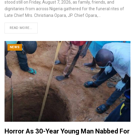
stood still on Friday, August 7, 2026, as family, friends, and
dignitaries from across Nigeria gathered for the funeral rites of
Late Chief Mrs. Christiana Opara, JP.
Chief Opara,
…
READ MORE...
NEWS
Horror As 30-Year Young Man Nabbed For