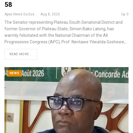
58
Apex News Exclusive
Aug 8, 2026
0
The Senator representing Plateau South Senatorial District and
former Governor of Plateau State, Simon Bako Lalong, has
warmly felicitated with the National Chairman of the All
Progressives Congress (APC), Prof. Nentawe Yilwatda Goshewe,
…
READ MORE...
NEWS