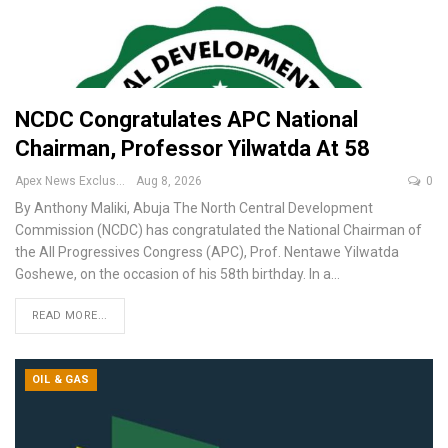
NCDC Congratulates APC National
Chairman, Professor Yilwatda At 58
Apex News Exclusive
Aug 8, 2026
0
By Anthony Maliki, Abuja
The North Central Development
Commission (NCDC) has congratulated the National Chairman of
the All Progressives Congress (APC), Prof. Nentawe Yilwatda
Goshewe, on the occasion of his 58th birthday.
In a
…
READ MORE...
OIL & GAS