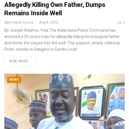
Allegedly Killing Own Father, Dumps
Remains Inside Well
Apex News Exclusive
Aug 8, 2026
0
By Joseph Adahnu, Yola
The Adamawa Police Command has
arrested a 30-years man for allegedly killing his biological father
and threw the corpse into the well.
The suspect, simply called as
Peter, resides in Sangere in Gombi Local
…
READ MORE...
NEWS