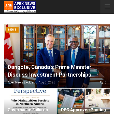
NEWS
Dangote, Canada’s Prime Minister
Discuss Investment Partnerships
Apex News Exclusive
Aug 5, 2026
0
Governance Failures
PSC Approves Posting