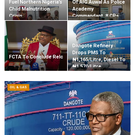
Fuel Northern Nigeria’s
Of AIG Auwal As Police
Child Malnutrition
Academy
Crisis,…
Commandant, 8 CPs…
Dangote Refinery
Drops PMS To
FCTA To Conclude Relocation Of Apo Mechanic Trader
₦1,165/litre, Diesel To
…
₦1,570/litre
OIL & GAS