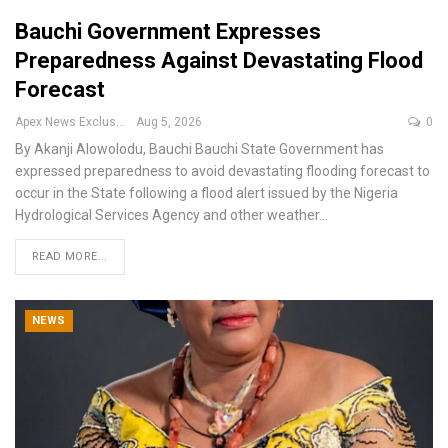
Bauchi Government Expresses
Preparedness Against Devastating Flood
Forecast
Apex News Exclusive
Aug 5, 2026
0
By Akanji Alowolodu, Bauchi
Bauchi State Government has
expressed preparedness to avoid devastating flooding forecast to
occur in the State following a flood alert issued by the Nigeria
Hydrological Services Agency and other weather
…
READ MORE...
NEWS