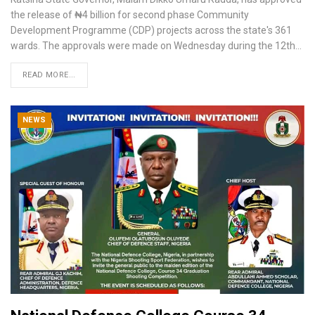
the release of ₦4 billion for second phase Community
Development Programme (CDP) projects across the state's 361
wards.
The approvals were made on Wednesday during the 12th
…
READ MORE...
NEWS