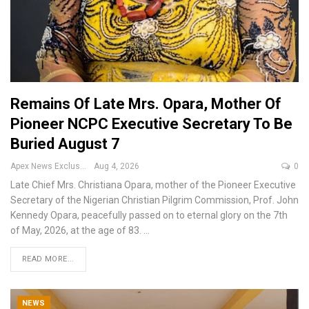
Remains Of Late Mrs. Opara, Mother Of
Pioneer NCPC Executive Secretary To Be
Buried August 7
Apex News Exclusive
Aug 4, 2026
0
Late Chief Mrs. Christiana Opara, mother of the Pioneer Executive
Secretary of the Nigerian Christian Pilgrim Commission, Prof. John
Kennedy Opara, peacefully passed on to eternal glory on the 7th
of May, 2026, at the age of 83.
…
READ MORE...
NEWS