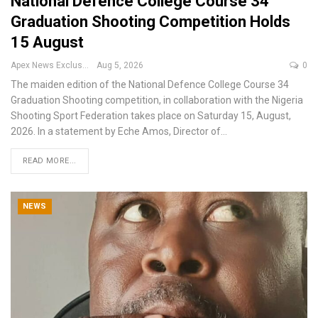
National Defence College Course 34
Graduation Shooting Competition Holds
15 August
Apex News Exclusive
Aug 5, 2026
0
The maiden edition of the National Defence College Course 34
Graduation Shooting competition, in collaboration with the Nigeria
Shooting Sport Federation takes place on Saturday 15, August,
2026.
In a statement by Eche Amos, Director of
…
READ MORE...
NEWS