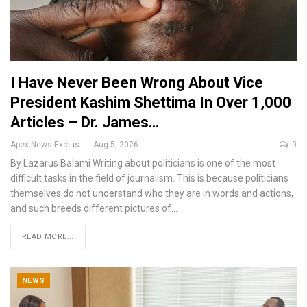
I Have Never Been Wrong About Vice
President Kashim Shettima In Over 1,000
Articles – Dr. James…
Apex News Exclusive
Aug 5, 2026
0
By Lazarus Balami
Writing about politicians is one of the most
difficult tasks in the field of journalism. This is because politicians
themselves do not understand who they are in words and actions,
and such breeds different pictures of
…
READ MORE...
NEWS