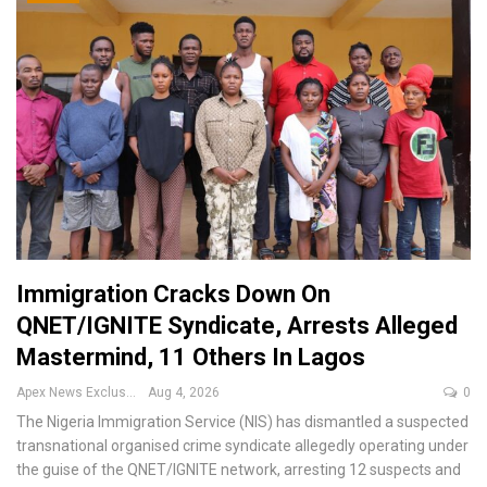
Immigration Cracks Down On
QNET/IGNITE Syndicate, Arrests Alleged
Mastermind, 11 Others In Lagos
Apex News Exclusive
Aug 4, 2026
0
The Nigeria Immigration Service (NIS) has dismantled a suspected
transnational organised crime syndicate allegedly operating under
the guise of the QNET/IGNITE network, arresting 12 suspects and