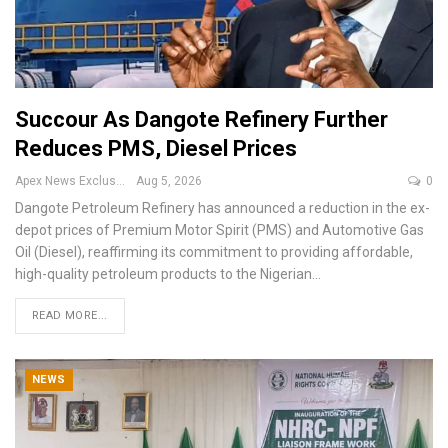
Succour As Dangote Refinery Further
Reduces PMS, Diesel Prices
Apex News Exclusive
Aug 5, 2026
0
Dangote Petroleum Refinery has announced a reduction in the ex-
depot prices of Premium Motor Spirit (PMS) and Automotive Gas
Oil (Diesel), reaffirming its commitment to providing affordable,
high-quality petroleum products to the Nigerian
…
READ MORE...
NEWS