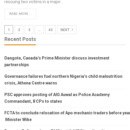
rescuing two victims in a major
…
READ MORE...
1
2
3
…
43
NEXT
Recent Posts
Dangote, Canada’s Prime Minister discuss investment
partnerships
Governance failures fuel northern Nigeria’s child malnutrition
crisis, Athena Centre warns
PSC approves posting of AIG Auwal as Police Academy
Commandant, 8 CPs to states
FCTA to conclude relocation of Apo mechanic traders before year’s
Minister Wike